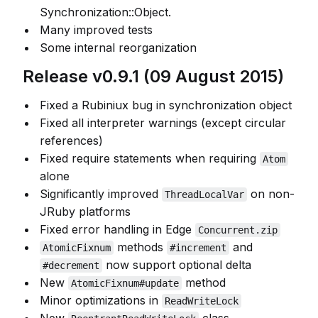
Synchronization::Object.
Many improved tests
Some internal reorganization
Release v0.9.1 (09 August 2015)
Fixed a Rubiniux bug in synchronization object
Fixed all interpreter warnings (except circular
references)
Fixed require statements when requiring
Atom
alone
Significantly improved
on non-
ThreadLocalVar
JRuby platforms
Fixed error handling in Edge
Concurrent.zip
methods
and
AtomicFixnum
#increment
now support optional delta
#decrement
New
method
AtomicFixnum#update
Minor optimizations in
ReadWriteLock