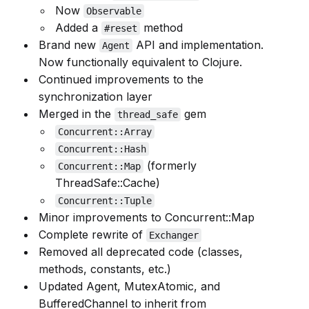
Now
Observable
Added a
method
#reset
Brand new
API and implementation.
Agent
Now functionally equivalent to Clojure.
Continued improvements to the
synchronization layer
Merged in the
gem
thread_safe
Concurrent::Array
Concurrent::Hash
(formerly
Concurrent::Map
ThreadSafe::Cache)
Concurrent::Tuple
Minor improvements to Concurrent::Map
Complete rewrite of
Exchanger
Removed all deprecated code (classes,
methods, constants, etc.)
Updated Agent, MutexAtomic, and
BufferedChannel to inherit from