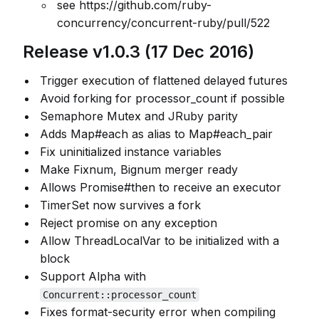
see https://github.com/ruby-
concurrency/concurrent-ruby/pull/522
Release v1.0.3 (17 Dec 2016)
Trigger execution of flattened delayed futures
Avoid forking for processor_count if possible
Semaphore Mutex and JRuby parity
Adds Map#each as alias to Map#each_pair
Fix uninitialized instance variables
Make Fixnum, Bignum merger ready
Allows Promise#then to receive an executor
TimerSet now survives a fork
Reject promise on any exception
Allow ThreadLocalVar to be initialized with a
block
Support Alpha with
Concurrent::processor_count
Fixes format-security error when compiling