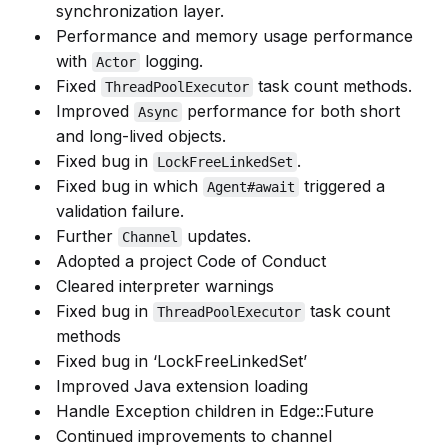
synchronization layer.
Performance and memory usage performance
with
logging.
Actor
Fixed
task count methods.
ThreadPoolExecutor
Improved
performance for both short
Async
and long-lived objects.
Fixed bug in
.
LockFreeLinkedSet
Fixed bug in which
triggered a
Agent#await
validation failure.
Further
updates.
Channel
Adopted a project Code of Conduct
Cleared interpreter warnings
Fixed bug in
task count
ThreadPoolExecutor
methods
Fixed bug in ‘LockFreeLinkedSet’
Improved Java extension loading
Handle Exception children in Edge::Future
Continued improvements to channel