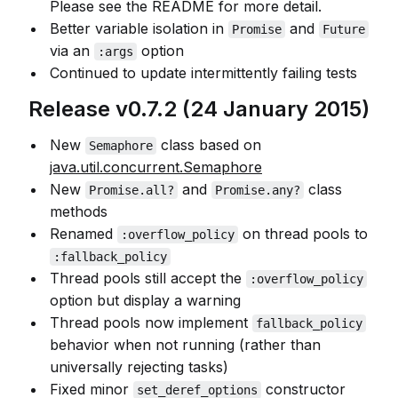
Please see the README for more detail.
Better variable isolation in
and
Promise
Future
via an
option
:args
Continued to update intermittently failing tests
Release v0.7.2 (24 January 2015)
New
class based on
Semaphore
java.util.concurrent.Semaphore
New
and
class
Promise.all?
Promise.any?
methods
Renamed
on thread pools to
:overflow_policy
:fallback_policy
Thread pools still accept the
:overflow_policy
option but display a warning
Thread pools now implement
fallback_policy
behavior when not running (rather than
universally rejecting tasks)
Fixed minor
constructor
set_deref_options