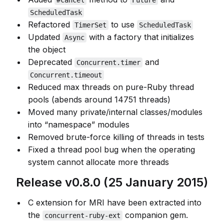
#cancel
Future
ScheduledTask
Refactored
to use
TimerSet
ScheduledTask
Updated
with a factory that initializes
Async
the object
Deprecated
and
Concurrent.timer
Concurrent.timeout
Reduced max threads on pure-Ruby thread
pools (abends around 14751 threads)
Moved many private/internal classes/modules
into “namespace” modules
Removed brute-force killing of threads in tests
Fixed a thread pool bug when the operating
system cannot allocate more threads
Release v0.8.0 (25 January 2015)
C extension for MRI have been extracted into
the
companion gem.
concurrent-ruby-ext