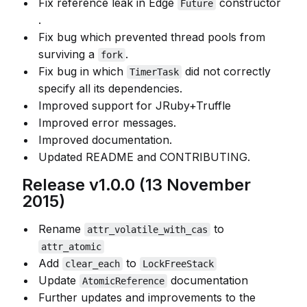
Fix reference leak in Edge
constructor
Future
.
Fix bug which prevented thread pools from
surviving a
.
fork
Fix bug in which
did not correctly
TimerTask
specify all its dependencies.
Improved support for JRuby+Truffle
Improved error messages.
Improved documentation.
Updated README and CONTRIBUTING.
Release v1.0.0 (13 November
2015)
Rename
to
attr_volatile_with_cas
attr_atomic
Add
to
clear_each
LockFreeStack
Update
documentation
AtomicReference
Further updates and improvements to the