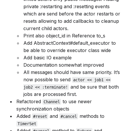
private :restarting and :resetting events
which are send before the actor restarts or
resets allowing to add callbacks to cleanup
current child actors.
Print also object_id in Reference to_s
Add AbstractContext#default_executor to
be able to override executor class wide
Add basic IO example
Documentation somewhat improved
All messages should have same priority. It’s
now possible to send
actor << job1 <<
and be sure that both
job2 << :terminate!
jobs are processed first.
Refactored
to use newer
Channel
synchronization objects
Added
and
methods to
#reset
#cancel
TimerSet
Added
method to
and