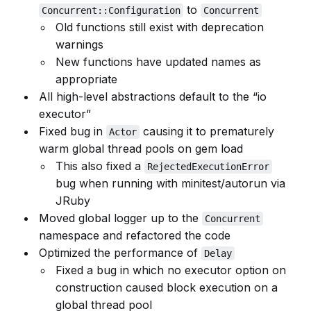
to
Concurrent::Configuration
Concurrent
Old functions still exist with deprecation
warnings
New functions have updated names as
appropriate
All high-level abstractions default to the “io
executor”
Fixed bug in
causing it to prematurely
Actor
warm global thread pools on gem load
This also fixed a
RejectedExecutionError
bug when running with minitest/autorun via
JRuby
Moved global logger up to the
Concurrent
namespace and refactored the code
Optimized the performance of
Delay
Fixed a bug in which no executor option on
construction caused block execution on a
global thread pool