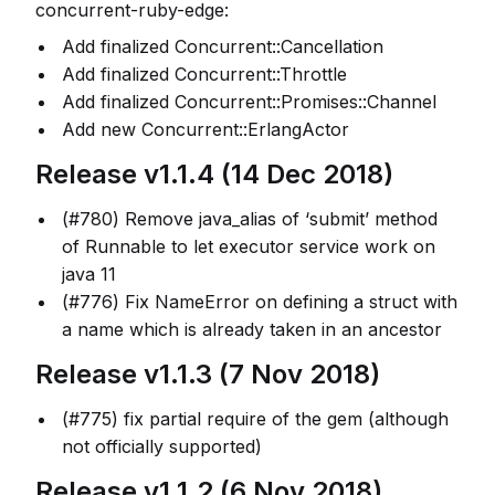
concurrent-ruby-edge:
Add finalized Concurrent::Cancellation
Add finalized Concurrent::Throttle
Add finalized Concurrent::Promises::Channel
Add new Concurrent::ErlangActor
Release v1.1.4 (14 Dec 2018)
(#780) Remove java_alias of ‘submit’ method
of Runnable to let executor service work on
java 11
(#776) Fix NameError on defining a struct with
a name which is already taken in an ancestor
Release v1.1.3 (7 Nov 2018)
(#775) fix partial require of the gem (although
not officially supported)
Release v1.1.2 (6 Nov 2018)