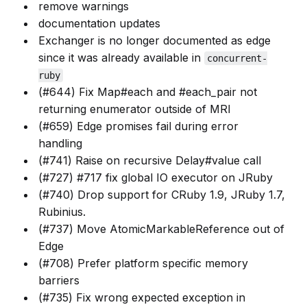
remove warnings
documentation updates
Exchanger is no longer documented as edge
since it was already available in
concurrent-
ruby
(#644) Fix Map#each and #each_pair not
returning enumerator outside of MRI
(#659) Edge promises fail during error
handling
(#741) Raise on recursive Delay#value call
(#727) #717 fix global IO executor on JRuby
(#740) Drop support for CRuby 1.9, JRuby 1.7,
Rubinius.
(#737) Move AtomicMarkableReference out of
Edge
(#708) Prefer platform specific memory
barriers
(#735) Fix wrong expected exception in