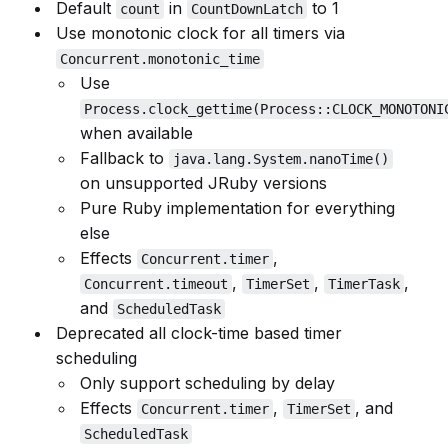
Default
in
to 1
count
CountDownLatch
Use monotonic clock for all timers via
Concurrent.monotonic_time
Use
Process.clock_gettime(Process::CLOCK_MONOTONI
when available
Fallback to
java.lang.System.nanoTime()
on unsupported JRuby versions
Pure Ruby implementation for everything
else
Effects
,
Concurrent.timer
,
,
,
Concurrent.timeout
TimerSet
TimerTask
and
ScheduledTask
Deprecated all clock-time based timer
scheduling
Only support scheduling by delay
Effects
,
, and
Concurrent.timer
TimerSet
ScheduledTask