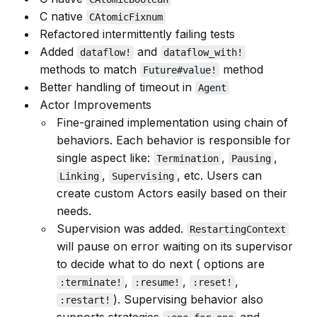
C native
CAtomicFixnum
Refactored intermittently failing tests
Added
and
dataflow!
dataflow_with!
methods to match
method
Future#value!
Better handling of timeout in
Agent
Actor Improvements
Fine-grained implementation using chain of
behaviors. Each behavior is responsible for
single aspect like:
,
,
Termination
Pausing
,
, etc. Users can
Linking
Supervising
create custom Actors easily based on their
needs.
Supervision was added.
RestartingContext
will pause on error waiting on its supervisor
to decide what to do next ( options are
,
,
,
:terminate!
:resume!
:reset!
). Supervising behavior also
:restart!