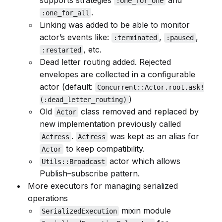
supports strategies
and
:one_for_one
.
:one_for_all
Linking was added to be able to monitor
actor’s events like:
,
,
:terminated
:paused
, etc.
:restarted
Dead letter routing added. Rejected
envelopes are collected in a configurable
actor (default:
Concurrent::Actor.root.ask!
)
(:dead_letter_routing)
Old
class removed and replaced by
Actor
new implementation previously called
.
was kept as an alias for
Actress
Actress
to keep compatibility.
Actor
actor which allows
Utils::Broadcast
Publish–subscribe pattern.
More executors for managing serialized
operations
mixin module
SerializedExecution