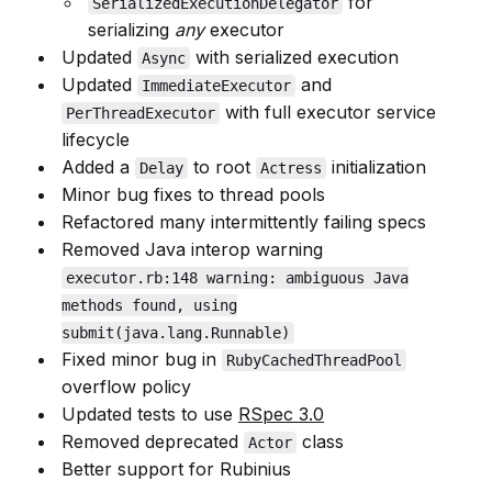
for
SerializedExecutionDelegator
serializing
any
executor
Updated
with serialized execution
Async
Updated
and
ImmediateExecutor
with full executor service
PerThreadExecutor
lifecycle
Added a
to root
initialization
Delay
Actress
Minor bug fixes to thread pools
Refactored many intermittently failing specs
Removed Java interop warning
executor.rb:148 warning: ambiguous Java
methods found, using
submit(java.lang.Runnable)
Fixed minor bug in
RubyCachedThreadPool
overflow policy
Updated tests to use
RSpec 3.0
Removed deprecated
class
Actor
Better support for Rubinius