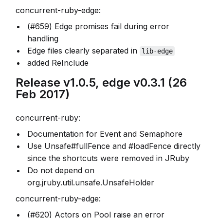
concurrent-ruby-edge:
(#659) Edge promises fail during error
handling
Edge files clearly separated in
lib-edge
added ReInclude
Release v1.0.5, edge v0.3.1 (26
Feb 2017)
concurrent-ruby:
Documentation for Event and Semaphore
Use Unsafe#fullFence and #loadFence directly
since the shortcuts were removed in JRuby
Do not depend on
org.jruby.util.unsafe.UnsafeHolder
concurrent-ruby-edge:
(#620) Actors on Pool raise an error