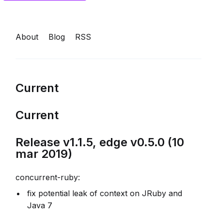
About
Blog
RSS
Current
Current
Release v1.1.5, edge v0.5.0 (10
mar 2019)
concurrent-ruby:
fix potential leak of context on JRuby and
Java 7