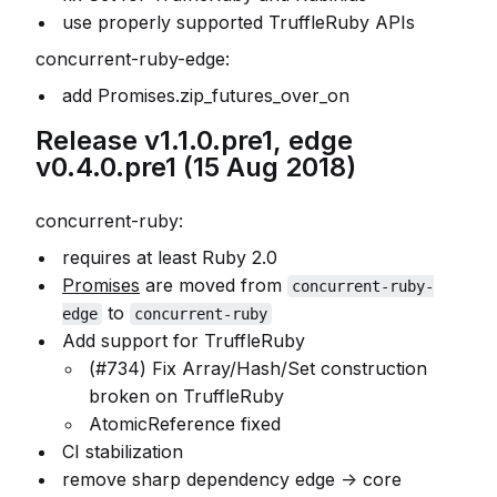
use properly supported TruffleRuby APIs
concurrent-ruby-edge:
add Promises.zip_futures_over_on
Release v1.1.0.pre1, edge
v0.4.0.pre1 (15 Aug 2018)
concurrent-ruby:
requires at least Ruby 2.0
Promises
are moved from
concurrent-ruby-
to
edge
concurrent-ruby
Add support for TruffleRuby
(#734) Fix Array/Hash/Set construction
broken on TruffleRuby
AtomicReference fixed
CI stabilization
remove sharp dependency edge -> core