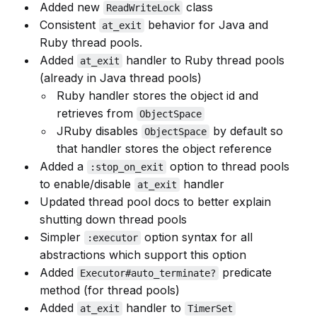
Added new
class
ReadWriteLock
Consistent
behavior for Java and
at_exit
Ruby thread pools.
Added
handler to Ruby thread pools
at_exit
(already in Java thread pools)
Ruby handler stores the object id and
retrieves from
ObjectSpace
JRuby disables
by default so
ObjectSpace
that handler stores the object reference
Added a
option to thread pools
:stop_on_exit
to enable/disable
handler
at_exit
Updated thread pool docs to better explain
shutting down thread pools
Simpler
option syntax for all
:executor
abstractions which support this option
Added
predicate
Executor#auto_terminate?
method (for thread pools)
Added
handler to
at_exit
TimerSet