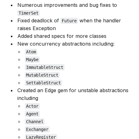
Numerous improvements and bug fixes to
TimerSet
Fixed deadlock of
when the handler
Future
raises Exception
Added shared specs for more classes
New concurrency abstractions including:
Atom
Maybe
ImmutableStruct
MutableStruct
SettableStruct
Created an Edge gem for unstable abstractions
including
Actor
Agent
Channel
Exchanger
LazyRegister