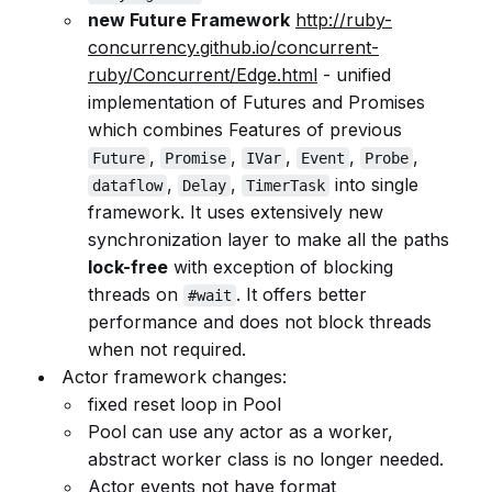
new Future Framework
http://ruby-
concurrency.github.io/concurrent-
ruby/Concurrent/Edge.html
- unified
implementation of Futures and Promises
which combines Features of previous
,
,
,
,
,
Future
Promise
IVar
Event
Probe
,
,
into single
dataflow
Delay
TimerTask
framework. It uses extensively new
synchronization layer to make all the paths
lock-free
with exception of blocking
threads on
. It offers better
#wait
performance and does not block threads
when not required.
Actor framework changes:
fixed reset loop in Pool
Pool can use any actor as a worker,
abstract worker class is no longer needed.
Actor events not have format