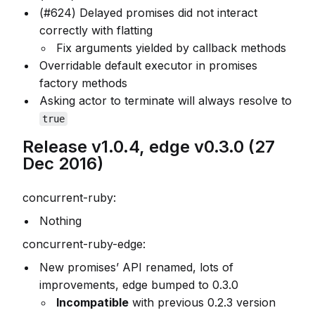
(#624) Delayed promises did not interact
correctly with flatting
Fix arguments yielded by callback methods
Overridable default executor in promises
factory methods
Asking actor to terminate will always resolve to
true
Release v1.0.4, edge v0.3.0 (27
Dec 2016)
concurrent-ruby:
Nothing
concurrent-ruby-edge:
New promises’ API renamed, lots of
improvements, edge bumped to 0.3.0
Incompatible
with previous 0.2.3 version