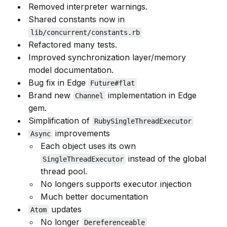
Removed interpreter warnings.
Shared constants now in
lib/concurrent/constants.rb
Refactored many tests.
Improved synchronization layer/memory
model documentation.
Bug fix in Edge
Future#flat
Brand new
implementation in Edge
Channel
gem.
Simplification of
RubySingleThreadExecutor
improvements
Async
Each object uses its own
instead of the global
SingleThreadExecutor
thread pool.
No longers supports executor injection
Much better documentation
updates
Atom
No longer
Dereferenceable