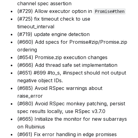
channel spec assertion
(#729) Allow executor option in
Promise#then
(#725) fix timeout check to use
timeout_interval
(#719) update engine detection
(#660) Add specs for Promise#zip/Promise.zip
ordering
(#654) Promise.zip execution changes
(#666) Add thread safe set implementation
(#651) #699 #to_s, #inspect should not output
negative object IDs.
(#685) Avoid RSpec warnings about
raise_error
(#680) Avoid RSpec monkey patching, persist
spec results locally, use RSpec v3.7.0
(#665) Initialize the monitor for new subarrays
on Rubinius
(#661) Fix error handling in edge promises