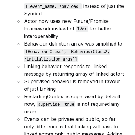
instead of just the
[:event_name, *payload]
Symbol.
Actor now uses new Future/Promise
Framework instead of
for better
IVar
interoperability
Behaviour definition array was simplified to
[BehaviourClass1, [BehaviourClass2,
*initialization_args]]
Linking behavior responds to :linked
message by returning array of linked actors
Supervised behavior is removed in favour
of just Linking
RestartingContext is supervised by default
now,
is not required any
supervise: true
more
Events can be private and public, so far
only difference is that Linking will pass to
linked actors only public messages. Adding