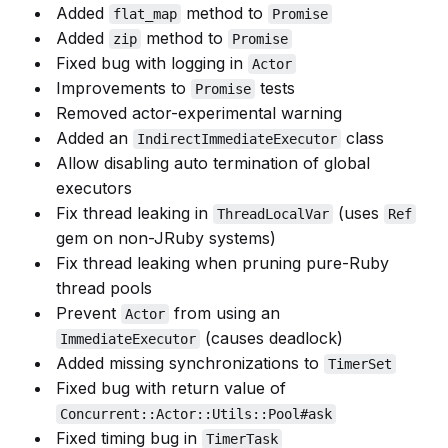
Added
method to
flat_map
Promise
Added
method to
zip
Promise
Fixed bug with logging in
Actor
Improvements to
tests
Promise
Removed actor-experimental warning
Added an
class
IndirectImmediateExecutor
Allow disabling auto termination of global
executors
Fix thread leaking in
(uses
ThreadLocalVar
Ref
gem on non-JRuby systems)
Fix thread leaking when pruning pure-Ruby
thread pools
Prevent
from using an
Actor
(causes deadlock)
ImmediateExecutor
Added missing synchronizations to
TimerSet
Fixed bug with return value of
Concurrent::Actor::Utils::Pool#ask
Fixed timing bug in
TimerTask