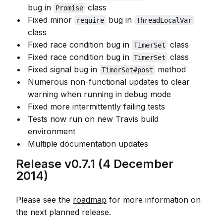
bug in
class
Promise
Fixed minor
bug in
require
ThreadLocalVar
class
Fixed race condition bug in
class
TimerSet
Fixed race condition bug in
class
TimerSet
Fixed signal bug in
method
TimerSet#post
Numerous non-functional updates to clear
warning when running in debug mode
Fixed more intermittently failing tests
Tests now run on new Travis build
environment
Multiple documentation updates
Release v0.7.1 (4 December
2014)
Please see the
roadmap
for more information on
the next planned release.