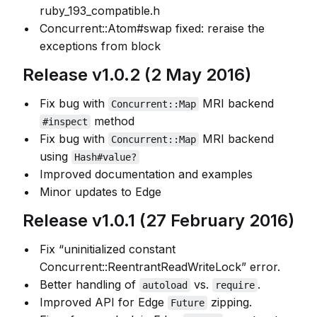
ruby_193_compatible.h
Concurrent::Atom#swap fixed: reraise the
exceptions from block
Release v1.0.2 (2 May 2016)
Fix bug with
MRI backend
Concurrent::Map
method
#inspect
Fix bug with
MRI backend
Concurrent::Map
using
Hash#value?
Improved documentation and examples
Minor updates to Edge
Release v1.0.1 (27 February 2016)
Fix “uninitialized constant
Concurrent::ReentrantReadWriteLock” error.
Better handling of
vs.
.
autoload
require
Improved API for Edge
zipping.
Future