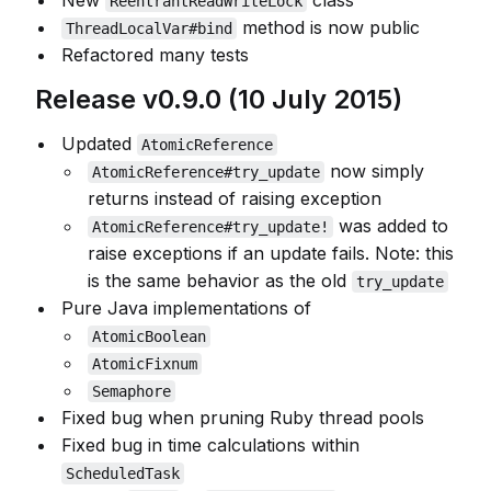
New
class
ReentrantReadWriteLock
method is now public
ThreadLocalVar#bind
Refactored many tests
Release v0.9.0 (10 July 2015)
Updated
AtomicReference
now simply
AtomicReference#try_update
returns instead of raising exception
was added to
AtomicReference#try_update!
raise exceptions if an update fails. Note: this
is the same behavior as the old
try_update
Pure Java implementations of
AtomicBoolean
AtomicFixnum
Semaphore
Fixed bug when pruning Ruby thread pools
Fixed bug in time calculations within
ScheduledTask