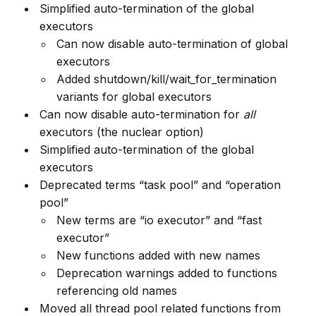
Simplified auto-termination of the global
executors
Can now disable auto-termination of global
executors
Added shutdown/kill/wait_for_termination
variants for global executors
Can now disable auto-termination for
all
executors (the nuclear option)
Simplified auto-termination of the global
executors
Deprecated terms “task pool” and “operation
pool”
New terms are “io executor” and “fast
executor”
New functions added with new names
Deprecation warnings added to functions
referencing old names
Moved all thread pool related functions from