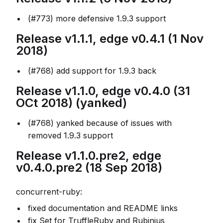
(#773) more defensive 1.9.3 support
Release v1.1.1, edge v0.4.1 (1 Nov
2018)
(#768) add support for 1.9.3 back
Release v1.1.0, edge v0.4.0 (31
OCt 2018) (yanked)
(#768) yanked because of issues with
removed 1.9.3 support
Release v1.1.0.pre2, edge
v0.4.0.pre2 (18 Sep 2018)
concurrent-ruby:
fixed documentation and README links
fix Set for TruffleRuby and Rubinius