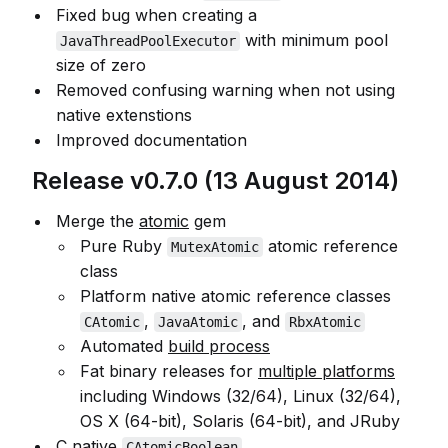
Fixed bug when creating a
with minimum pool
JavaThreadPoolExecutor
size of zero
Removed confusing warning when not using
native extenstions
Improved documentation
Release v0.7.0 (13 August 2014)
Merge the
atomic
gem
Pure Ruby
atomic reference
MutexAtomic
class
Platform native atomic reference classes
,
, and
CAtomic
JavaAtomic
RbxAtomic
Automated
build process
Fat binary releases for
multiple platforms
including Windows (32/64), Linux (32/64),
OS X (64-bit), Solaris (64-bit), and JRuby
C native
CAtomicBoolean